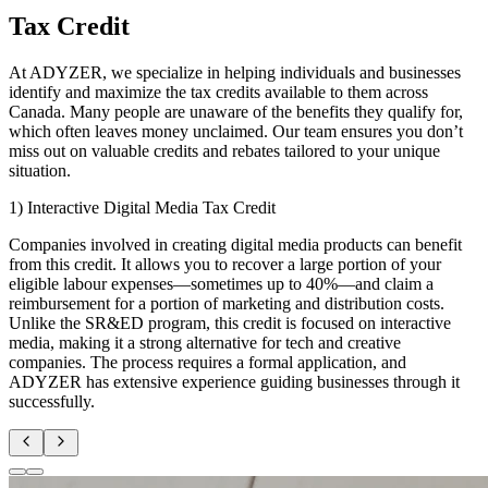
Tax Credit
At ADYZER, we specialize in helping individuals and businesses
identify and maximize the tax credits available to them across
Canada. Many people are unaware of the benefits they qualify for,
which often leaves money unclaimed. Our team ensures you don’t
miss out on valuable credits and rebates tailored to your unique
situation.
1) Interactive Digital Media Tax Credit
Companies involved in creating digital media products can benefit
from this credit. It allows you to recover a large portion of your
eligible labour expenses—sometimes up to 40%—and claim a
reimbursement for a portion of marketing and distribution costs.
Unlike the SR&ED program, this credit is focused on interactive
media, making it a strong alternative for tech and creative
companies. The process requires a formal application, and
ADYZER has extensive experience guiding businesses through it
successfully.