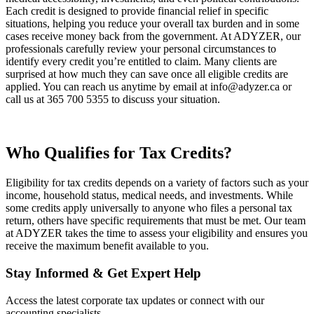
Each credit is designed to provide financial relief in specific
situations, helping you reduce your overall tax burden and in some
cases receive money back from the government. At ADYZER, our
professionals carefully review your personal circumstances to
identify every credit you’re entitled to claim. Many clients are
surprised at how much they can save once all eligible credits are
applied. You can reach us anytime by email at info@adyzer.ca or
call us at 365 700 5355 to discuss your situation.
Who Qualifies for Tax Credits?
Eligibility for tax credits depends on a variety of factors such as your
income, household status, medical needs, and investments. While
some credits apply universally to anyone who files a personal tax
return, others have specific requirements that must be met. Our team
at ADYZER takes the time to assess your eligibility and ensures you
receive the maximum benefit available to you.
Stay Informed & Get Expert Help
Access the latest corporate tax updates or connect with our
accounting specialists.