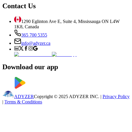
Contact Us
1290 Eglinton Ave E, Suite 4, Mississauga ON L4W
1K8, Canada
365 700 5355
info@adyzer.ca
Download our app
ADYZER
Copyright © 2025 ADYZER
INC.
|
Privacy Policy
|
Terms & Conditions