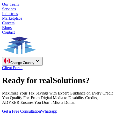
Our Team
Services
Industries
Marketplace
Careers
Blogs
Contact
Change Country
Client Portal
Ready for real
Solutions?
Maximize Your Tax Savings with Expert Guidance on Every Credit
You Qualify For. From Digital Media to Disability Credits,
ADYZER Ensures You Don’t Miss a Dollar.
Get a Free Consultation
Whatsapp