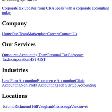
Corporate tax updates from CRA
Speak with a corporate accountant
today
Company
Home
Our Team
Marketplace
Careers
Contact Us
Our Services
Outsource Accounting Team
Personal Tax
Corporate
Tax
Incorporation
HST/GST
Industries
Law Firm Accounting
Ecommerce Accounting
Clinic
Accounting
Non Profit Accounting
Tech Startup Accounting
Locations
Toronto
Richmond Hill
Vaughan
Mississauga
Vancouver