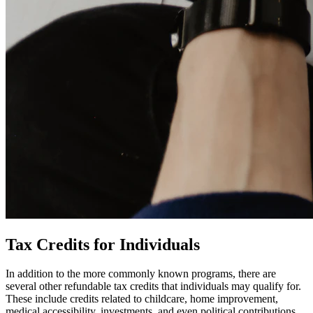
Tax Credits for Individuals
In addition to the more commonly known programs, there are
several other refundable tax credits that individuals may qualify for.
These include credits related to childcare, home improvement,
medical accessibility, investments, and even political contributions.